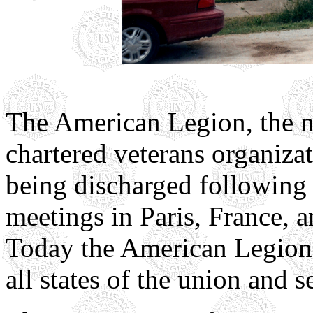
The American Legion, the na
chartered veterans organiza
being discharged following
meetings in Paris, France, a
Today the American Legion 
all states of the union and s