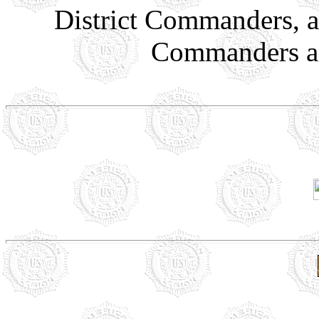
District Commanders, a
Commanders an