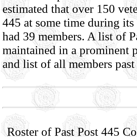
estimated that over 150 ve
445 at some time during its
had 39 members. A list of 
maintained in a prominent p
and list of all members past
Roster of Past Post 445 C