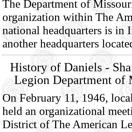
The Department of Missouri 
organization within The Am
national headquarters is in 
another headquarters locat
History of Daniels - Sh
Legion Department of M
On February 11, 1946, loca
held an organizational meet
District of The American L