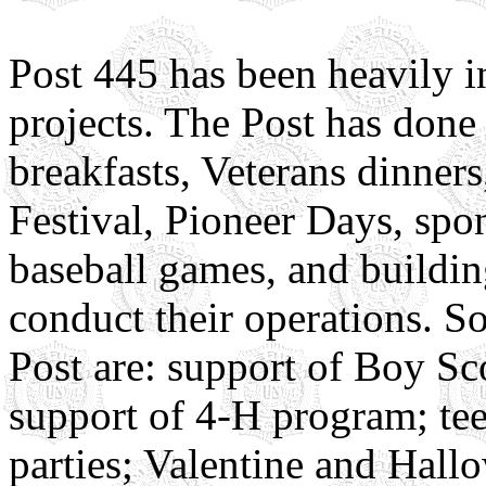
Post 445 has been heavily
projects. The Post has done 
breakfasts, Veterans dinners
Festival, Pioneer Days, spo
baseball games, and buildin
conduct their operations. S
Post are: support of Boy Sc
support of 4-H program; tee
parties; Valentine and Hal