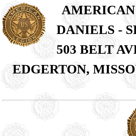
AMERICAN
DANIELS - S
503 BELT A
EDGERTON, MISSOU