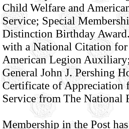
Child Welfare and American
Service; Special Membership
Distinction Birthday Award
with a National Citation fo
American Legion Auxiliary; 
General John J. Pershing 
Certificate of Appreciation
Service from The National 
Membership in the Post has v