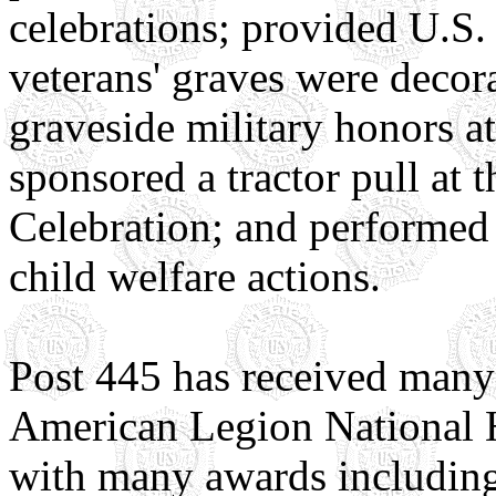
celebrations; provided U.S. 
veterans' graves were deco
graveside military honors at
sponsored a tractor pull at
Celebration; and performed 
child welfare actions.
Post 445 has received many 
American Legion National H
with many awards including