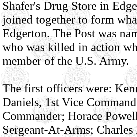
Shafer's Drug Store in Edge
joined together to form wh
Edgerton. The Post was nam
who was killed in action wh
member of the U.S. Army.
The first officers were: K
Daniels, 1st Vice Commander
Commander; Horace Powell,
Sergeant-At-Arms; Charles 