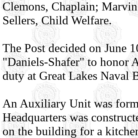
Clemons, Chaplain; Marvin 
Sellers, Child Welfare.
The Post decided on June 1
"Daniels-Shafer" to honor A
duty at Great Lakes Naval 
An Auxiliary Unit was form
Headquarters was constructe
on the building for a kitch